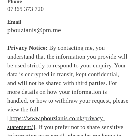
Phone
07365 373 720
Email
pbouzianis@pm.me
Privacy Notice:
By contacting me, you
understand that the information you provide will
be used strictly to respond to your enquiry. Your
data is encrypted in transit, kept confidential,
and will not be shared with third parties. For
more details on how your information is
handled, or how to withdraw your request, please
view the full
[
https://www.pbouzianis.co.uk/privacy-
statement/
]. If you prefer not to share sensitive
information over email, please let me know in