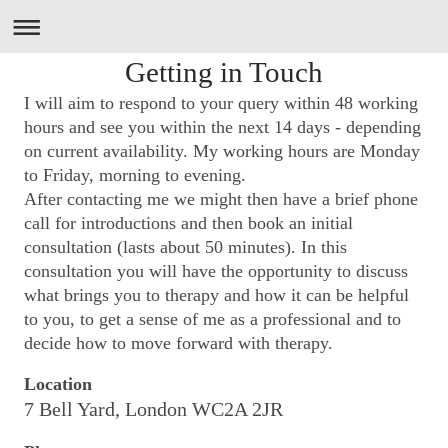
Getting in Touch
I will aim to respond to your query within 48 working
hours and see you within the next 14 days - depending
on current availability. My working hours are Monday
to Friday, morning to evening.
After contacting me we might then have a brief phone
call for introductions and then book an initial
consultation (
lasts about 50 minutes). In this
consultation you will have the opportunity to discuss
what brings you to therapy and how it can be helpful
to you, to get a sense of me as a professional and to
decide how to move forward with therapy.
Location
7 Bell Yard, London WC2A 2JR