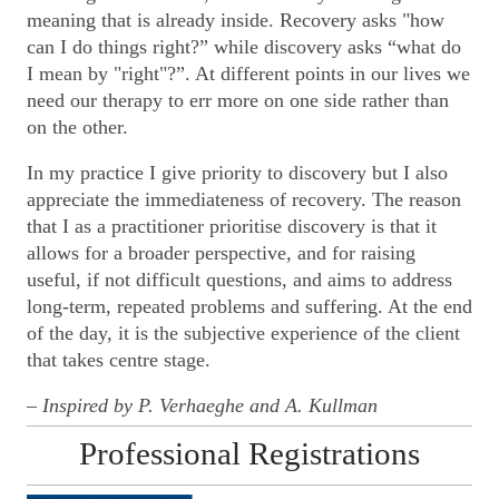
meaning that is already inside. Recovery asks "how
can I do things right?” while discovery asks “what do
I mean by "right"?”. At different points in our lives we
need our therapy to err more on one side rather than
on the other.
In my practice I give priority to discovery but I also
appreciate the immediateness of recovery. The reason
that I as a practitioner prioritise discovery is that it
allows for a broader perspective, and for raising
useful, if not difficult questions, and aims to address
long-term, repeated problems and suffering. At the end
of the day, it is the subjective experience of the client
that takes centre stage.
– Inspired by P. Verhaeghe and A. Kullman
Professional Registrations