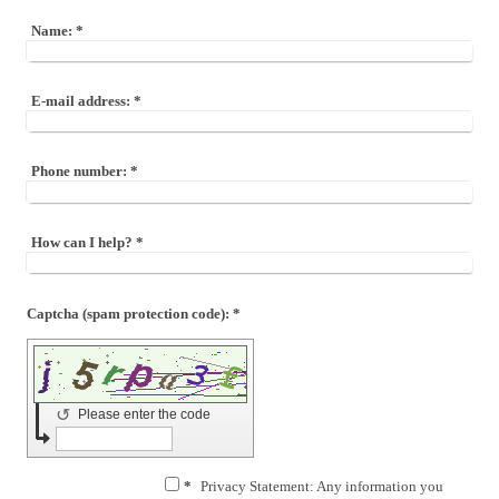
Name:
*
E-mail address:
*
Phone number:
*
How can I help?
*
Captcha (spam protection code): *
↺
Please enter the code
*
Privacy Statement: Any information you