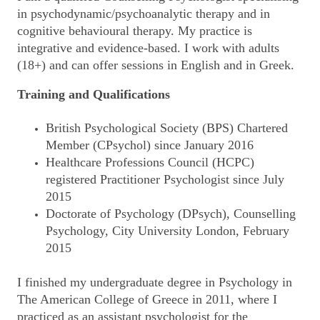
in psychodynamic/psychoanalytic therapy and in
cognitive behavioural therapy. My practice is
integrative and evidence-based. I work with adults
(18+) and can offer sessions in English and in Greek.
Training and Qualifications
British Psychological Society (BPS) Chartered
Member (CPsychol) since January 2016
Healthcare Professions Council (HCPC)
registered Practitioner Psychologist since July
2015
Doctorate of Psychology (DPsych), Counselling
Psychology, City University London, February
2015
I finished my undergraduate degree in Psychology in
The American College of Greece in 2011, where I
practiced as an assistant psychologist for the