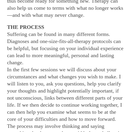
thus become ready for something new. Therapy can
also help us come to terms with what no longer works
—and with what may never change.
THE PROCESS
Suffering can be found in many different forms.
Diagnoses and one-size-fits-all-therapy protocols can
be helpful, but focusing on your individual experience
can lead to more meaningful, personal and lasting
change.
In the first few sessions we will discuss about your
circumstances and what changes you wish to make. I
will listen to you, ask you questions, help you clarify
your thoughts and highlight potentially important, if
not unconscious, links between different parts of your
life. If we then decide to continue working together, I
can then help you examine what seems to be at the
core of your difficulties and how to move forward.
The process may involve thinking and saying