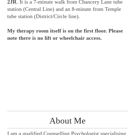
2JR
. It is a 7-minute walk from Chancery Lane tube
station (Central Line) and an 8-minute from Temple
tube station (District/Circle line).
My therapy room itself is on the first floor.
Please
note there is no lift or wheelchair access.
About Me
I am a qualified Counselling Psychologist specialising