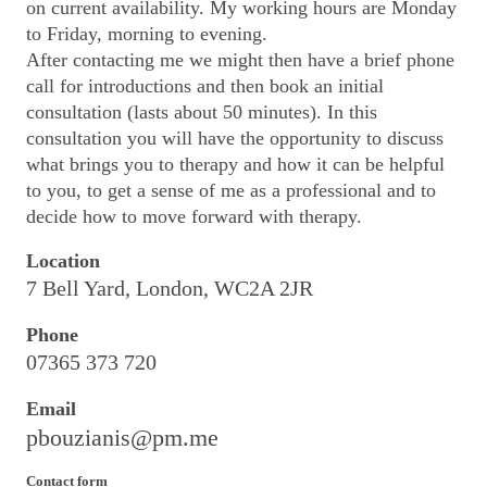
on current availability. My working hours are Monday
to Friday, morning to evening.
After contacting me we might then have a brief phone
call for introductions and then book an initial
consultation (
lasts about 50 minutes). In this
consultation you will have the opportunity to discuss
what brings you to therapy and how it can be helpful
to you, to get a sense of me as a professional and to
decide how to move forward with therapy.
Location
7 Bell Yard, London, WC2A 2JR
Phone
07365 373 720
Email
pbouzianis@pm.me
Contact form