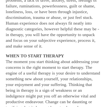
problems, a lack of drive, anxiety, stress, feelings of
failure, ruminations, powerlessness, guilt or shame,
loneliness, loss, or have been through injustice,
discrimination, trauma or abuse, or just feel stuck.
Human experience does not always fit neatly into
diagnostic categories, however helpful these may be -
in therapy, you will have the opportunity to unpack
and focus on your subjective experience, process it,
and make sense of it.
WHEN TO START THERAPY
The moment you start thinking about addressing your
concerns is the right moment to start therapy. The
engine of a useful therapy is your desire to understand
something new about yourself, your relationships,
your enjoyment and your suffering. Thinking that
being in therapy is a sign of weakness or an
indulgence might put you off an otherwise vital and
productive endeavour. Change can be daunting or