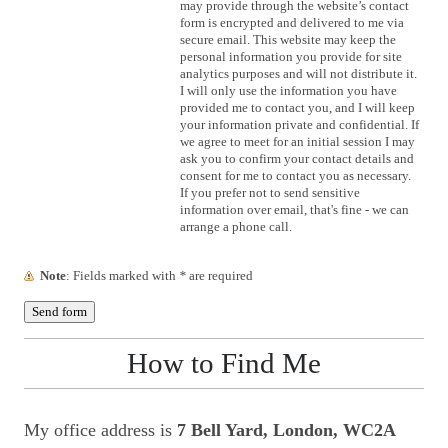
may provide through the website’s contact
form is encrypted and delivered to me via
secure email. This website may keep the
personal information you provide for site
analytics purposes and will not distribute it.
I will only use the information you have
provided me to contact you, and I will keep
your information private and confidential. If
we agree to meet for an initial session I may
ask you to confirm your contact details and
consent for me to contact you as necessary.
If you prefer not to send sensitive
information over email, that's fine - we can
arrange a phone call.
Note
: Fields marked with
*
are required
How to Find Me
My office address is
7 Bell Yard, London, WC2A