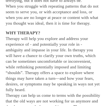
terrifying, but it does not have to always be.
When you struggle with repeating patterns that do not
seem to serve you, or with acceptance and loss, or
when you are no longer at peace or content with what
you thought was ideal, then it is time for therapy.
WHY THERAPY?
Therapy will help you explore and address your
experience of - and potentially your role in -
ambiguity and impasse in your life. In therapy you
will have a chance to clarify your own truths, which
can be sometimes uncomfortable or inconvenient,
while rethinking potentially imposed and limiting
“shoulds”. Therapy offers a space to explore where
things may have taken a turn—and how your fears,
desires, or symptoms may be speaking in ways not yet
fully heard.
Therapy can help us come to terms with the possibility
that the old ways are not working for us anymore and