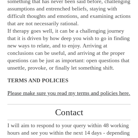
something that has never been said before, challenging
assumptions and entrenched beliefs, staying with
difficult thoughts and emotions, and examining actions
that are not necessarily rational.
If therapy goes well, it can be a challenging journey
that it is driven by how deep you wish to go in finding
new ways to relate, and to enjoy. Arriving at
conclusions can be useful, and arriving at the proper
questions can be just as important: open questions that
unsettle, provoke, or finally let something shift.
TERMS AND POLICIES
Please make sure you read my terms and policies here.
Contact
I will aim to respond to your query within 48 working
hours and see you within the next 14 days - depending