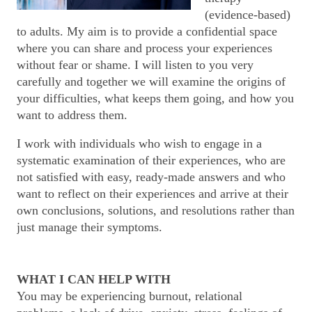
(evidence-based)
to adults. My aim is to provide a confidential space
where you can share and process your experiences
without fear or shame. I will listen to you very
carefully and together we will examine the origins of
your difficulties, what keeps them going, and how you
want to address them.
I work with individuals who wish to engage in a
systematic examination of their experiences, who are
not satisfied with easy, ready-made answers and who
want to reflect on their experiences and arrive at their
own conclusions, solutions, and resolutions rather than
just manage their symptoms.
WHAT I CAN HELP WITH
You may be experiencing burnout, relational