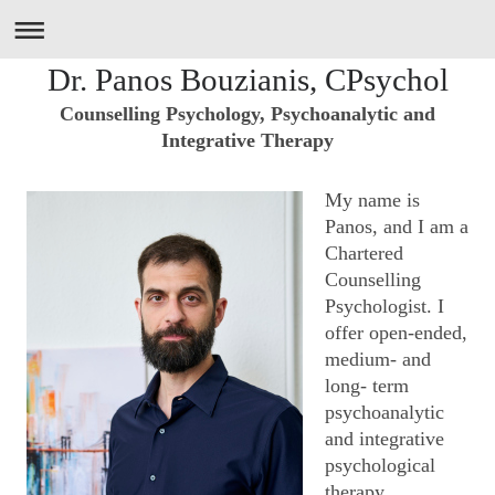
Dr. Panos Bouzianis, CPsychol
Counselling Psychology, Psychoanalytic and
Integrative Therapy
My name is
Panos, and I am a
Chartered
Counselling
Psychologist. I
offer open-ended,
medium- and
long- term
psychoanalytic
and integrative
psychological
therapy