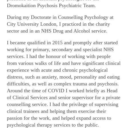
Dromokaition Psychosis Psychiatric Team.
During my Doctorate in Counselling Psychology at
City University London, I practiced in the charity
sector and in an NHS Drug and Alcohol service.
I became qualified in 2015 and promptly after started
working for primary, secondary and specialist NHS
services. I had the honour of working with people
from various walks of life and have significant clinical
experience with acute and chronic psychological
distress, such as anxiety, mood, personality and eating
difficulties, as well as complex trauma and psychosis.
Around the time of COVID I worked briefly as Head
of Clinical Services and senior supervisor for a private
counselling service. I had the privilege of supervising
clinical trainees and helping them exercise their
passion for the work, and helped expand access to
psychological therapy services to the public.