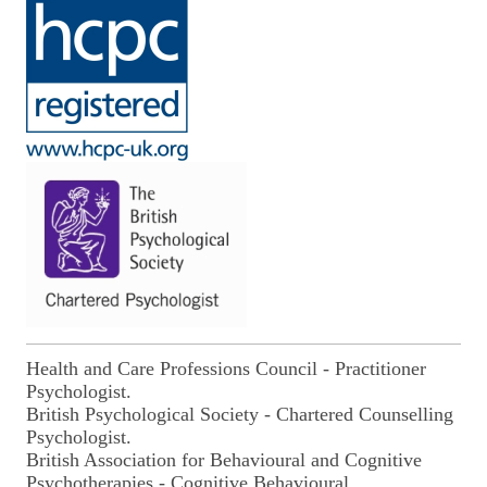
Health and Care Professions Council - Practitioner
Psychologist.
British Psychological Society - Chartered Counselling
Psychologist.
British Association for Behavioural and Cognitive
Psychotherapies
- Cognitive Behavioural