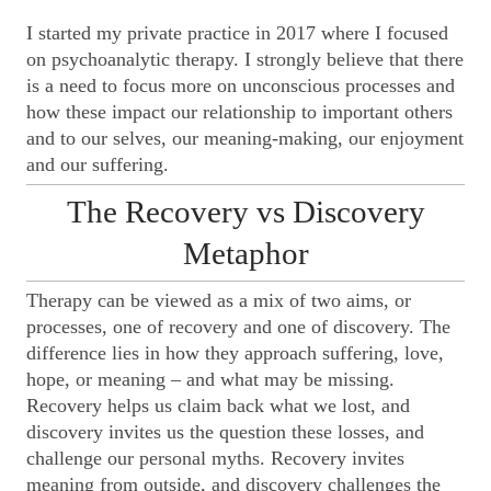
I started my private practice in 2017 where I focused
on psychoanalytic therapy. I strongly believe that there
is a need to focus more on unconscious processes and
how these impact our relationship to important others
and to our selves, our meaning-making, our enjoyment
and our suffering.
The Recovery vs Discovery
Metaphor
Therapy can be viewed as a mix of two aims, or
processes, one of recovery and one of discovery. The
difference lies in how they approach suffering, love,
hope, or meaning – and what may be missing.
Recovery helps us claim back what we lost, and
discovery invites us the question these losses, and
challenge our personal myths. Recovery invites
meaning from outside, and discovery challenges the